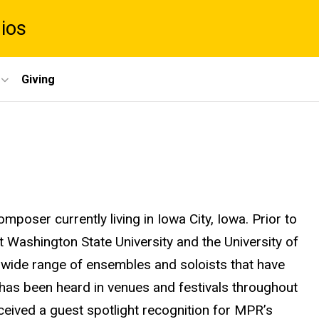
dios
Giving
mposer currently living in Iowa City, Iowa. Prior to
t Washington State University and the University of
 wide range of ensembles and soloists that have
c has been heard in venues and festivals throughout
ceived a guest spotlight recognition for MPR’s