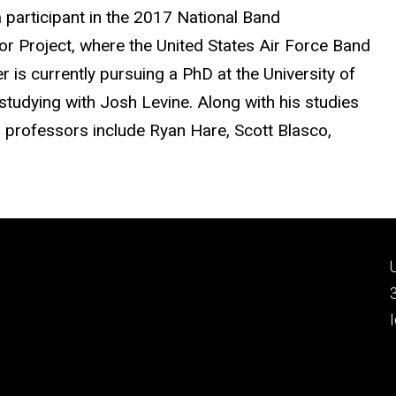
 participant in the 2017 National Band
Project, where the United States Air Force Band
is currently pursuing a PhD at the University of
studying with Josh Levine. Along with his studies
on professors include Ryan Hare, Scott Blasco,