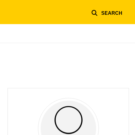
SEARCH