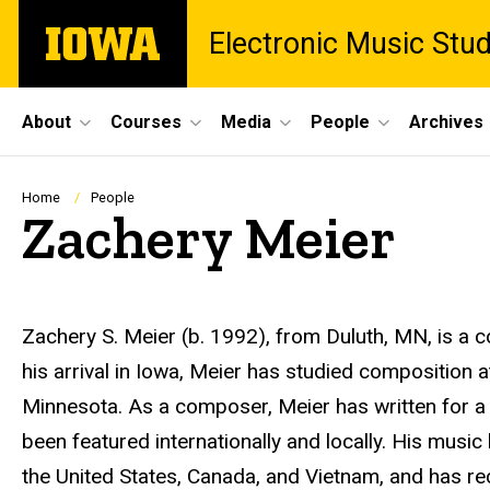
Skip
The
Electronic Music Stu
to
University
main
of
content
Iowa
Site
About
Courses
Media
People
Archives
Main
Navigation
Breadcrumb
Home
People
Zachery Meier
Biography
Zachery S. Meier (b. 1992), from Duluth, MN, is a co
his arrival in Iowa, Meier has studied composition a
Minnesota. As a composer, Meier has written for a
been featured internationally and locally. His musi
the United States, Canada, and Vietnam, and has re