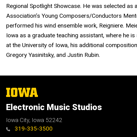
Regional Spotlight Showcase. He was selected as a
Association’s Young Composers/Conductors Mentor 
performed his wind ensemble work, Reigniere. Meier 
Iowa as a graduate teaching assistant, where he is 
at the University of Iowa, his additional compositi
Gregory Yasinitsky, and Justin Rubin.
The
University
of
Electronic Music Studios
Iowa
Iowa City, Iowa 52242
319-335-3500