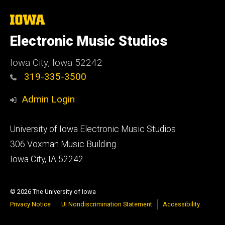
The
University
of
Electronic Music Studios
Iowa
Iowa City, Iowa 52242
319-335-3500
Admin Login
Footer
University of Iowa Electronic Music Studios
primary
306 Voxman Music Building
Iowa City, IA 52242
© 2026 The University of Iowa
Privacy Notice
UI Nondiscrimination Statement
Accessibility