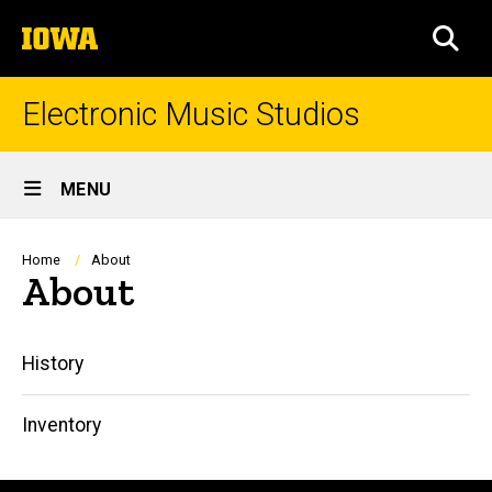
Skip
The
to
SEA
University
main
of
content
Iowa
Electronic Music Studios
Site
MENU
Main
Navigation
Breadcrumb
Home
About
About
Main
History
navigation
Inventory