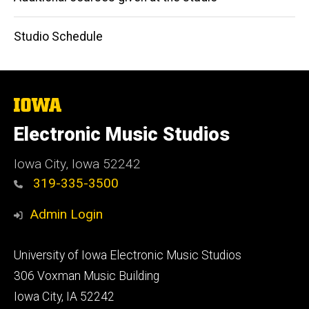
Studio Schedule
The
University
of
Electronic Music Studios
Iowa
Iowa City, Iowa 52242
319-335-3500
Admin Login
Footer
University of Iowa Electronic Music Studios
primary
306 Voxman Music Building
Iowa City, IA 52242