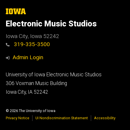
The
University
of
Electronic Music Studios
Iowa
Iowa City, Iowa 52242
319-335-3500
Admin Login
Footer
University of Iowa Electronic Music Studios
primary
306 Voxman Music Building
Iowa City, IA 52242
© 2026 The University of Iowa
Privacy Notice
UI Nondiscrimination Statement
Accessibility