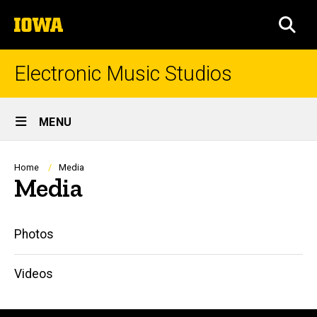
Skip
The
to
SEA
University
main
of
content
Iowa
Electronic Music Studios
Site
MENU
Main
Navigation
Breadcrumb
Home
Media
Media
Main
Photos
navigation
Videos