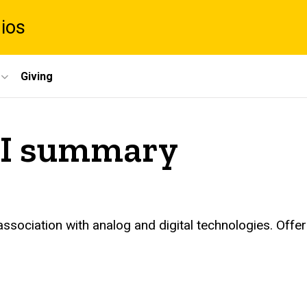
dios
Giving
 II summary
association with analog and digital technologies. Offe