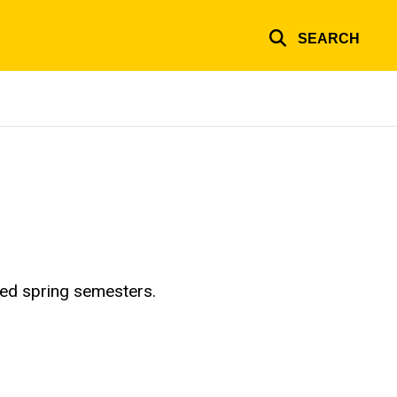
SEARCH
red spring semesters.