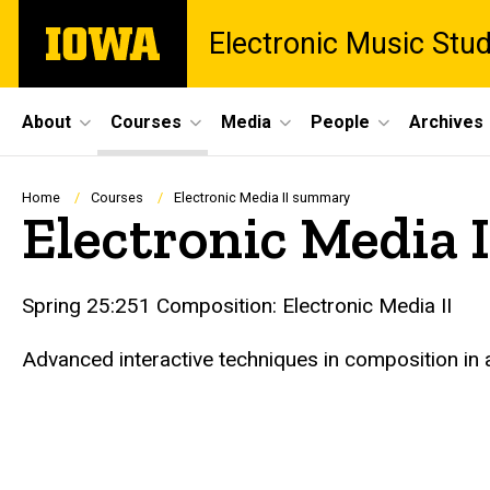
Skip
The
Electronic Music Stu
to
University
main
of
content
Iowa
Site
About
Courses
Media
People
Archives
Main
Navigation
Breadcrumb
Home
Courses
Electronic Media II summary
Electronic Media
Spring 25:251 Composition: Electronic Media II
Advanced interactive techniques in composition in 