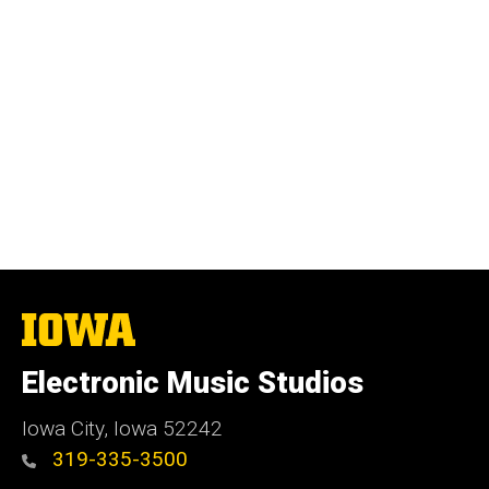
The
University
of
Electronic Music Studios
Iowa
Iowa City, Iowa 52242
319-335-3500