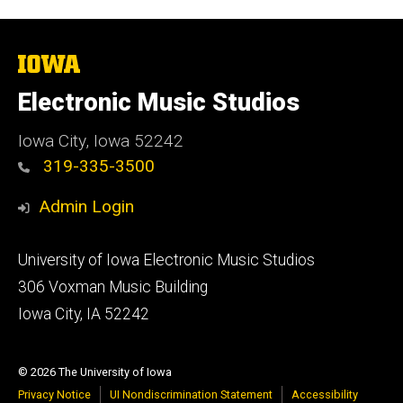
The
University
of
Electronic Music Studios
Iowa
Iowa City, Iowa 52242
319-335-3500
Admin Login
Footer
University of Iowa Electronic Music Studios
primary
306 Voxman Music Building
Iowa City, IA 52242
© 2026 The University of Iowa
Privacy Notice
UI Nondiscrimination Statement
Accessibility