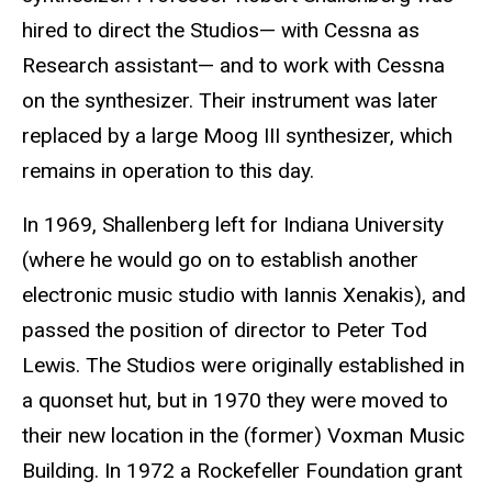
hired to direct the Studios— with Cessna as
Research assistant— and to work with Cessna
on the synthesizer. Their instrument was later
replaced by a large Moog III synthesizer, which
remains in operation to this day.
In 1969, Shallenberg left for Indiana University
(where he would go on to establish another
electronic music studio with Iannis Xenakis), and
passed the position of director to Peter Tod
Lewis. The Studios were originally established in
a quonset hut, but in 1970 they were moved to
their new location in the (former) Voxman Music
Building. In 1972 a Rockefeller Foundation grant