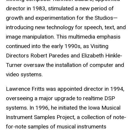
director in 1983, stimulated a new period of
growth and experimentation for the Studios—
introducing new technology for speech, text, and
image manipulation. This multimedia emphasis
continued into the early 1990s, as Visiting
Directors Robert Paredes and Elizabeth Hinkle-
Turner oversaw the installation of computer and
video systems.
Lawrence Fritts was appointed director in 1994,
overseeing a major upgrade to realtime DSP
systems. In 1996, he initiated the Iowa Musical
Instrument Samples Project, a collection of note-
for-note samples of musical instruments