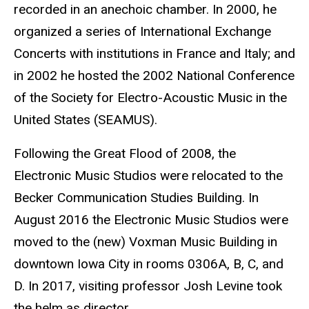
recorded in an anechoic chamber. In 2000, he
organized a series of International Exchange
Concerts with institutions in France and Italy; and
in 2002 he hosted the 2002 National Conference
of the Society for Electro-Acoustic Music in the
United States (SEAMUS).
Following the Great Flood of 2008, the
Electronic Music Studios were relocated to the
Becker Communication Studies Building. In
August 2016 the Electronic Music Studios were
moved to the (new) Voxman Music Building in
downtown Iowa City in rooms 0306A, B, C, and
D. In 2017, visiting professor Josh Levine took
the helm as director.