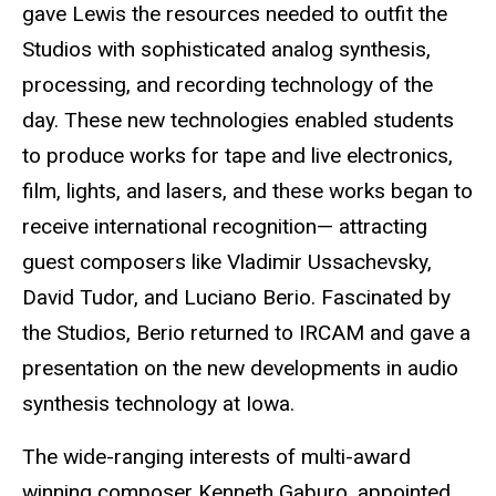
gave Lewis the resources needed to outfit the
Studios with sophisticated analog synthesis,
processing, and recording technology of the
day. These new technologies enabled students
to produce works for tape and live electronics,
film, lights, and lasers, and these works began to
receive international recognition— attracting
guest composers like Vladimir Ussachevsky,
David Tudor, and Luciano Berio. Fascinated by
the Studios, Berio returned to IRCAM and gave a
presentation on the new developments in audio
synthesis technology at Iowa.
The wide-ranging interests of multi-award
winning composer Kenneth Gaburo, appointed