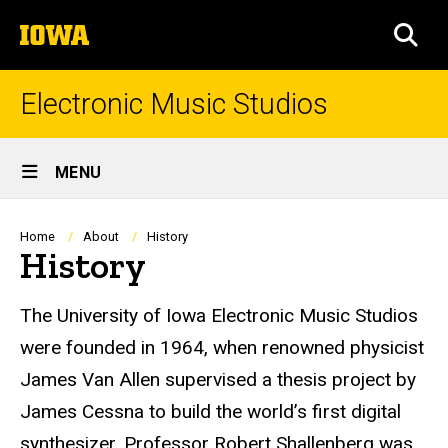
Skip
The
to
SEA
University
main
of
content
Iowa
Electronic Music Studios
Site
MENU
Main
Navigation
Breadcrumb
Home
About
History
History
The University of Iowa Electronic Music Studios
were founded in 1964, when renowned physicist
James Van Allen supervised a thesis project by
James Cessna to build the world’s first digital
synthesizer. Professor Robert Shallenberg was