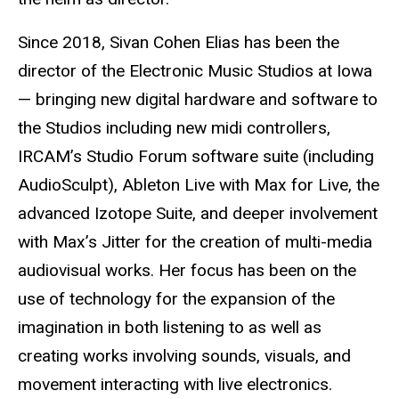
Since 2018, Sivan Cohen Elias has been the
director of the Electronic Music Studios at Iowa
— bringing new digital hardware and software to
the Studios including new midi controllers,
IRCAM’s Studio Forum software suite (including
AudioSculpt), Ableton Live with Max for Live, the
advanced Izotope Suite, and deeper involvement
with Max’s Jitter for the creation of multi-media
audiovisual works. Her focus has been on the
use of technology for the expansion of the
imagination in both listening to as well as
creating works involving sounds, visuals, and
movement interacting with live electronics.