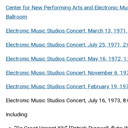
Center for New Performing Arts and Electronic Mus
Ballroom
Electronic Music Studios Concert, March 13, 1971
Electronic Music Studios Concert, July 25, 1971, 
Electronic Music Studios Concert, May 16, 1972, 
Electronic Music Studios Concert, November 6, 1972
Electronic Music Studios Concert, February 19, 19
Electronic Music Studios Concert, July 16, 1973, 8
Including: