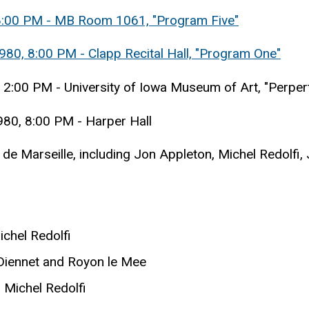
 8:00 PM - MB Room 1061, "Program Five"
980, 8:00 PM - Clapp Recital Hall, "Program One"
 2:00 PM - University of Iowa Museum of Art, "Perper
980, 8:00 PM - Harper Hall
de Marseille, including Jon Appleton, Michel Redolfi
ichel Redolfi
 Diennet and Royon le Mee
Michel Redolfi