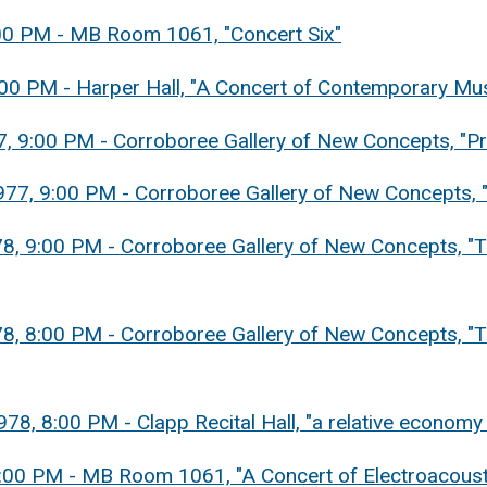
8:00 PM - MB Room 1061, "Concert Six"
8:00 PM - Harper Hall, "A Concert of Contemporary Mu
77, 9:00 PM - Corroboree Gallery of New Concepts, "
977, 9:00 PM - Corroboree Gallery of New Concepts,
78, 9:00 PM - Corroboree Gallery of New Concepts, "T
78, 8:00 PM - Corroboree Gallery of New Concepts, "T
978, 8:00 PM - Clapp Recital Hall, "a relative econom
 8:00 PM - MB Room 1061, "A Concert of Electroacoust