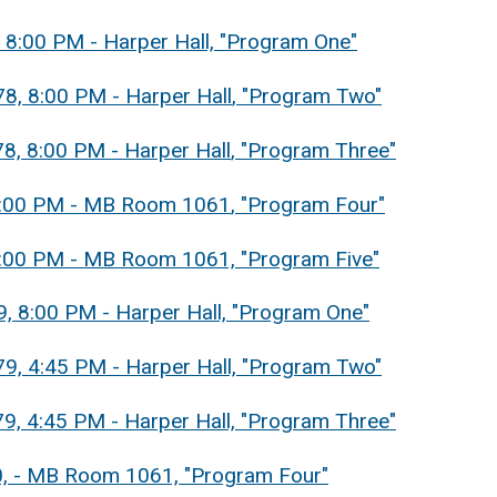
, 8:00 PM - Harper Hall, "Program One"
8, 8:00 PM - Harper Hall
, "Program Two"
8, 8:00 PM - Harper Hall
, "Program Three"
, 8:00 PM - MB Room 1061
, "Program Four"
, 8:00 PM - MB Room 1061, "Program Five"
9, 8:00 PM - Harper Hall, "Program One"
79, 4:45 PM - Harper Hall, "Program Two"
9, 4:45 PM - Harper Hall, "Program Three"
80, - MB Room 1061, "Program Four"