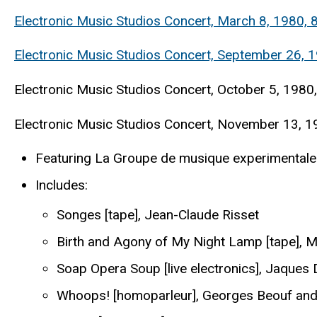
Electronic Music Studios Concert, March 8, 1980,
Electronic Music Studios Concert, September 26, 1
Electronic Music Studios Concert, October 5, 1980,
Electronic Music Studios Concert, November 13, 1
Featuring La Groupe de musique experimentale 
Includes:
Songes [tape], Jean-Claude Risset
Birth and Agony of My Night Lamp [tape], M
Soap Opera Soup [live electronics], Jaques
Whoops! [homoparleur], Georges Beouf and 