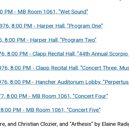
3:00 PM - MB Room 1061, "Wet Sound"
976, 8:00 PM - Harper Hall, "Program One"
6, 8:00 PM - Harper Hall, "Program Two"
, 8:00 PM - Clapp Recital Hall, "44th Annual Scorpio 
6, 8:00 PM - Clapp Recital Hall, "Concert Three, Musi
976, 8:00 PM - Hancher Auditorium Lobby, "Perpertus
977, 8:00 PM - MB Room 1061, "Concert Four"
, 8:00 PM - MB Room 1061, "Concert Five"
e, and Christian Clozier, and "Arthesis" by Elaine Rad