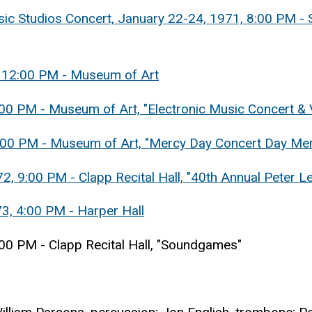
ic Studios Concert, January 22-24, 1971, 8:00 PM - 
, 12:00 PM - Museum of Art
2:00 PM - Museum of Art, "Electronic Music Concert 
1:00 PM - Museum of Art, "Mercy Day Concert Day Me
, 9:00 PM - Clapp Recital Hall, "40th Annual Peter L
73, 4:00 PM - Harper Hall
:00 PM - Clapp Recital Hall, "Soundgames"