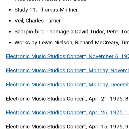
Study 11, Thomas Mintner
Veil, Charles Turner
Scorpio-bird - homage a David Tudor, Peter To
Works by Lewis Nielson, Richard McCreary, Tim
Electronic Music Studios Concert, November 6, 197
Electronic Music Studios Concert, Monday, Novemb
Electronic Music Studios Concert, Monday, Decem
Electronic Music Studios Concert, April 21, 1975, 8
Electronic Music Studios Concert, April 26, 1975,
Electronic Music Studios Concert, April 15, 1976,