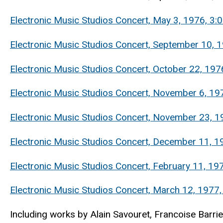
Electronic Music Studios Concert, May 3, 1976, 
Electronic Music Studios Concert, September 10, 1
Electronic Music Studios Concert, October 22, 197
Electronic Music Studios Concert, November 6, 1976
Electronic Music Studios Concert, November 23, 197
Electronic Music Studios Concert, December 11, 1
Electronic Music Studios Concert, February 11, 1
Electronic Music Studios Concert, March 12, 1977
Including works by Alain Savouret, Francoise Barrier