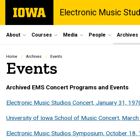
Skip
The
Electronic Music Stu
to
University
main
of
content
Iowa
Site
About
Courses
Media
People
Archives
Main
Navigation
Breadcrumb
Home
Archives
Events
Events
Archived EMS Concert Programs and Events
Electronic Music Studios Concert, January 31, 197
University of Iowa School of Music Concert, March
Electronic Music Studios Symposium, October 18, 