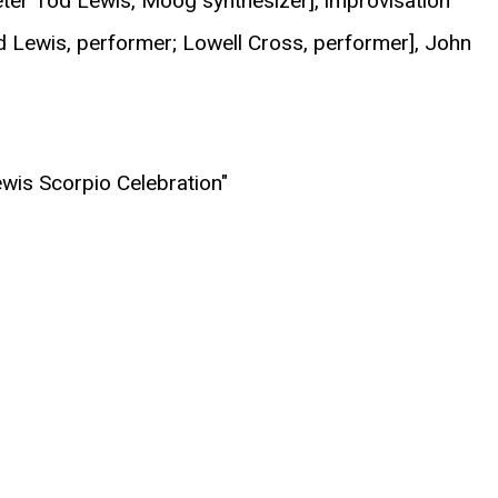
Peter Tod Lewis, Moog synthesizer], improvisation
d Lewis, performer; Lowell Cross, performer], John
ewis Scorpio Celebration"