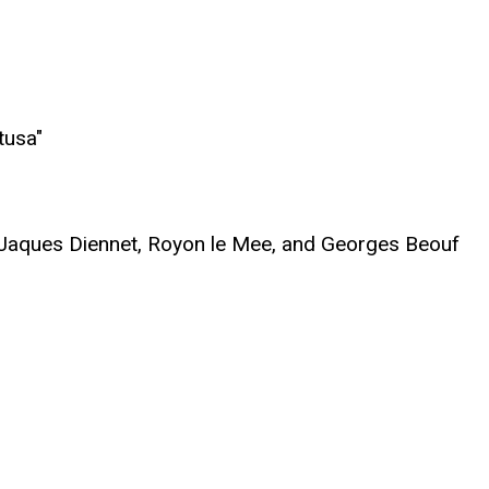
tusa"
, Jaques Diennet, Royon le Mee, and Georges Beouf