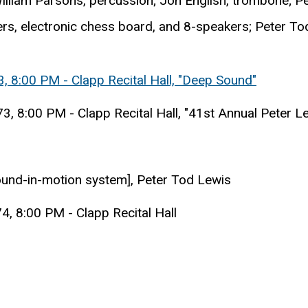
; William Parsons, percussion; Jon English, trombone; 
rs, electronic chess board, and 8-speakers; Peter To
, 8:00 PM - Clapp Recital Hall, "Deep Sound"
, 8:00 PM - Clapp Recital Hall, "41st Annual Peter L
und-in-motion system], Peter Tod Lewis
4, 8:00 PM - Clapp Recital Hall