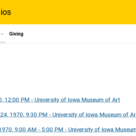
dios
Giving
0, 12:00 PM - University of Iowa Museum of Art
 24, 1970, 9:30 PM - University of Iowa Museum of Ar
1970, 9:00 AM - 5:00 PM - University of Iowa Museum