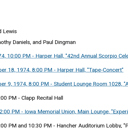
d Lewis
othy Daniels, and Paul Dingman
4, 10:00 PM - Harper Hall, "42nd Annual Scorpio Cele
er 18, 1974, 8:00 PM - Harper Hall, "Tape-Concert"
ber 9, 1974, 8:00 PM - Student Lounge Room 1028, "A
:00 PM - Clapp Recital Hall
 12:00 PM - Iowa Memorial Union, Main Lounge, "Exper
 9:00 PM and 10:30 PM - Hancher Auditorium Lobby, "