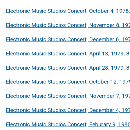
Electronic Music Studios Concert, October 4, 1978
Electronic Music Studios Concert, November 8, 197
Electronic Music Studios Concert, December 6, 197
Electronic Music Studios Concert, April 13, 1979
Electronic Music Studios Concert, April 28, 1979
Electronic Music Studios Concert, October 12, 197
Electronic Music Studios Concert, November 7, 19
Electronic Music Studios Concert, December 4, 197
Electronic Music Studios Concert, Feburary 9, 19