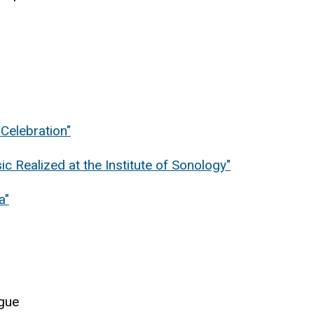
Celebration"
c Realized at the Institute of Sonology"
a"
igue