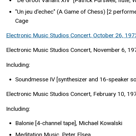
"De Groot Variant XIV" [Patrick Purswell, flute
"Un jeu d'echec" (A Game of Chess) [2 performe
Cage
Electronic Music Studios Concert, October 26, 1973
Electronic Music Studios Concert, November 6, 1973
Including:
Soundmesse IV [synthesizer and 16-speaker so
Electronic Music Studios Concert, February 10, 197
Including:
Balonie [4-channel tape], Michael Kowalski
Meditation Music, Peter Elsea