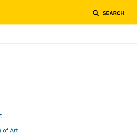
SEARCH
t
 of Art