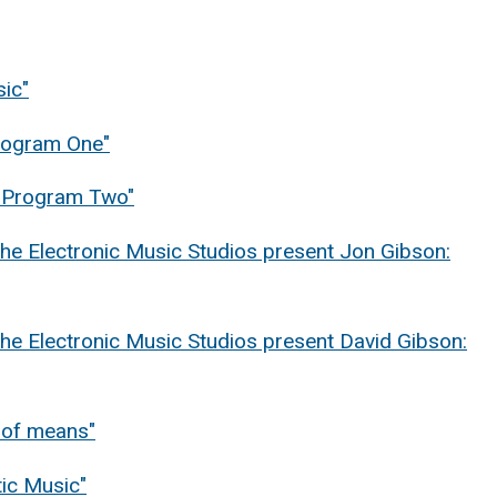
sic"
Program One"
 "Program Two"
he Electronic Music Studios present Jon Gibson:
he Electronic Music Studios present David Gibson:
y of means"
ic Music"