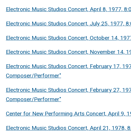
Electronic Music Studios Concert, April 8, 1977, 
Electronic Music Studios Concert, July 25, 1977, 
Electronic Music Studios Concert, October 14, 19
Electronic Music Studios Concert, November 14, 1
Electronic Music Studios Concert, February 17, 19
Composer/Performer"
Electronic Music Studios Concert, February 27, 19
Composer/Performer"
Center for New Performing Arts Concert, April 9, 1
Electronic Music Studios Concert, April 21, 1978,