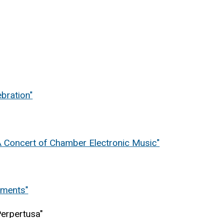
bration"
 Concert of Chamber Electronic Music"
iments"
Perpertusa"