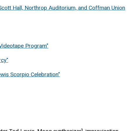
Scott Hall, Northrop Auditorium, and Coffman Union
& Videotape Program"
rcy"
ewis Scorpio Celebration"