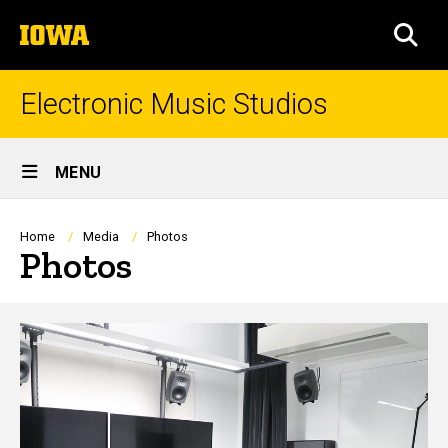
Skip
The
to
SEA
University
main
of
content
Iowa
Electronic Music Studios
Site
MENU
Main
Navigation
Breadcrumb
Home
Media
Photos
Photos