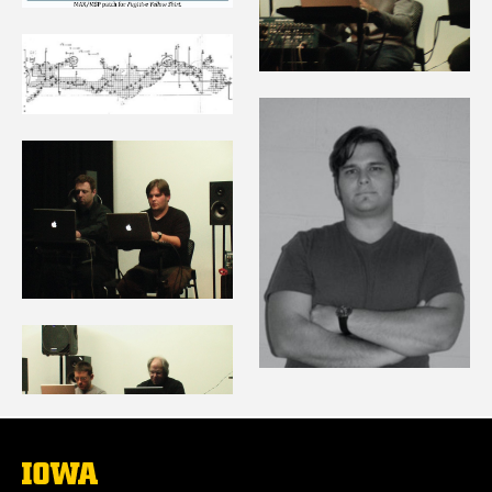
The
University