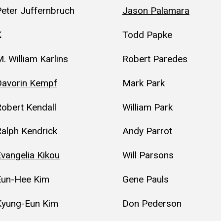
eter Juffernbruch
Jason Palamara
K
Todd Papke
. William Karlins
Robert Paredes
Davorin Kempf
Mark Park
obert Kendall
William Park
alph Kendrick
Andy Parrot
vangelia Kikou
Will Parsons
Eun-Hee Kim
Gene Pauls
Kyung-Eun Kim
Don Pederson