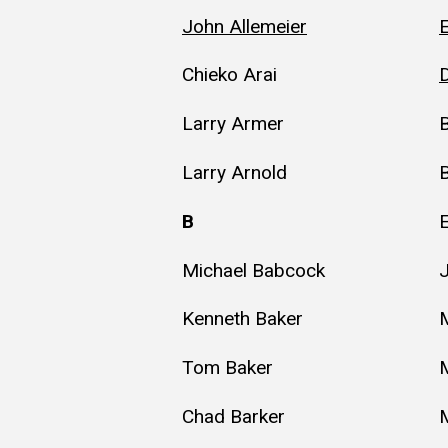
John Allemeier
E
Chieko Arai
D
Larry Armer
B
Larry Arnold
B
Michael Babcock
Kenneth Baker
Tom Baker
Chad Barker