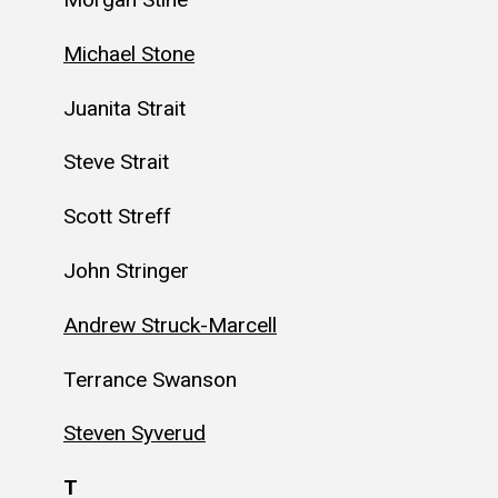
Michael Stone
Juanita Strait
Steve Strait
Scott Streff
John Stringer
Andrew Struck-Marcell
Terrance Swanson
Steven Syverud
T