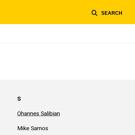
SEARCH
S
Ohannes Salibian
Mike Samos