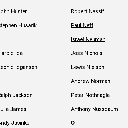
John Hunter
Robert Nassif
Stephen Husarik
Paul Neff
Israel Neuman
arold Ide
Joss Nichols
Leonid Iogansen
Lewis Nielson
J
Andrew Norman
Ralph Jackson
Peter Nothnagle
Julie James
Anthony Nussbaum
ndy Jasinksi
O