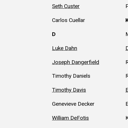
Seth Custer
P
Carlos Cuellar
D
M
Luke Dahn
Joseph Dangerfield
R
Timothy Daniels
R
Timothy Davis
E
Genevieve Decker
William DeFotis