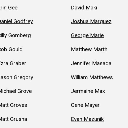
rin Gee
David Maki
aniel Godfrey
Joshua Marquez
illy Gomberg
George Marie
Bob Gould
Matthew Marth
Ezra Graber
Jennifer Masada
Jason Gregory
William Matthews
Michael Grove
Jermaine Max
Matt Groves
Gene Mayer
Matt Grusha
Evan Mazunik