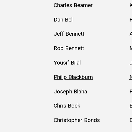
Charles Beamer
K
Dan Bell
Jeff Bennett
A
Rob Bennett
Yousif Bilal
Philip Blackburn
Joseph Blaha
Chris Bock
Christopher Bonds
D