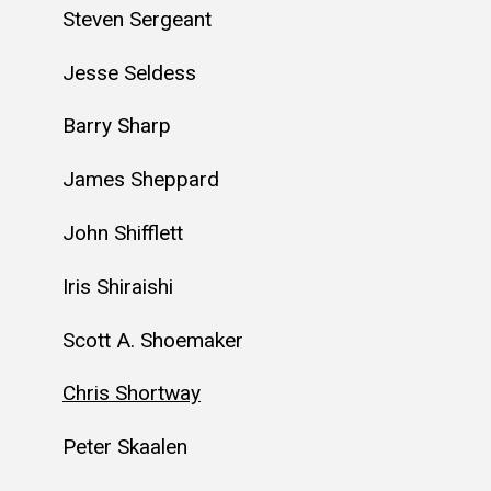
Steven Sergeant
Jesse Seldess
Barry Sharp
James Sheppard
John Shifflett
Iris Shiraishi
Scott A. Shoemaker
Chris Shortway
Peter Skaalen