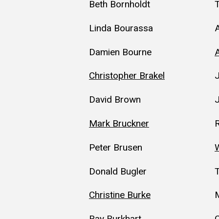
Beth Bornholdt
Linda Bourassa
Damien Bourne
Christopher Brakel
David Brown
Mark Bruckner
Peter Brusen
W
Donald Bugler
Christine Burke
M
Ray Burkhart
C