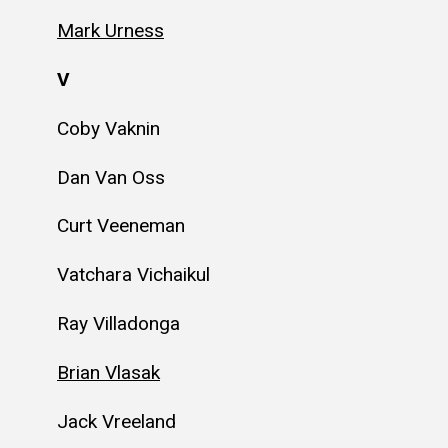
Mark Urness
V
Coby Vaknin
Dan Van Oss
Curt Veeneman
Vatchara Vichaikul
Ray Villadonga
Brian Vlasak
Jack Vreeland