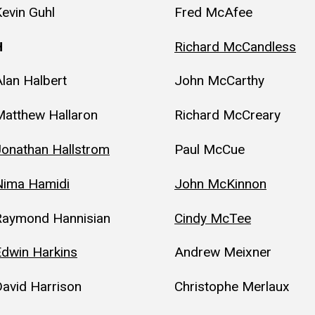
evin Guhl
Fred McAfee
H
Richard McCandless
lan Halbert
John McCarthy
Matthew Hallaron
Richard McCreary
Jonathan Hallstrom
Paul McCue
Nima Hamidi
John McKinnon
Raymond Hannisian
Cindy McTee
Edwin Harkins
Andrew Meixner
avid Harrison
Christophe Merlaux