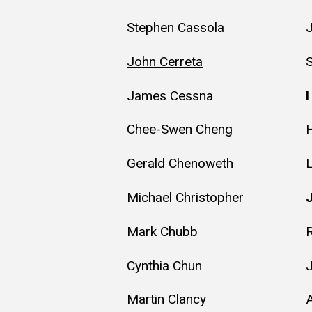
Stephen Cassola
John Cerreta
James Cessna
I
Chee-Swen Cheng
H
Gerald Chenoweth
Michael Christopher
Mark Chubb
Cynthia Chun
Martin Clancy
A