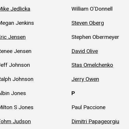
ike Jedlicka
William O'Donnell
Megan Jenkins
Steven Oberg
ric Jensen
Stephen Obermeyer
Renee Jensen
David Olive
Jeff Johnson
Stas Omelchenko
Ralph Johnson
Jerry Owen
lbin Jones
P
ilton S Jones
Paul Paccione
Tohm Judson
Dimitri Papageorgiu