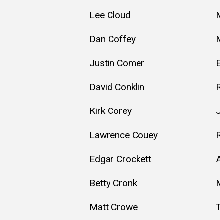
Lee Cloud
M
Dan Coffey
Justin Comer
E
David Conklin
Kirk Corey
Lawrence Couey
Edgar Crockett
A
Betty Cronk
M
Matt Crowe