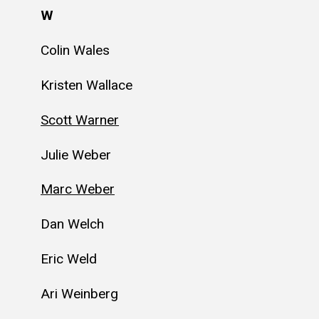
W
Colin Wales
Kristen Wallace
Scott Warner
Julie Weber
Marc Weber
Dan Welch
Eric Weld
Ari Weinberg