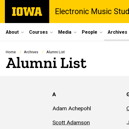
Skip
The
Electronic Music Stu
to
University
main
of
content
Iowa
Site
About
Courses
Media
People
Archives
Main
Navigation
Breadcrumb
Home
Archives
Alumni List
Alumni List
A
Adam Achepohl
C
Scott Adamson