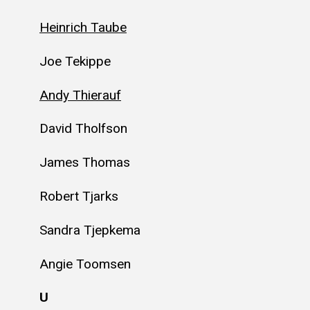
Heinrich Taube
Joe Tekippe
Andy Thierauf
David Tholfson
James Thomas
Robert Tjarks
Sandra Tjepkema
Angie Toomsen
U