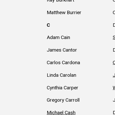
Matthew Burrier
C
C
D
Adam Cain
James Cantor
Carlos Cardona
Linda Carolan
Cynthia Carper
W
Gregory Carroll
Michael Cash