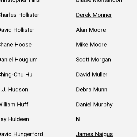
harles Hollister
Derek Monner
avid Hollister
Alan Moore
Shane Hoose
Mike Moore
Daniel Houglum
Scott Morgan
Ching-Chu Hu
David Muller
J.J. Hudson
Debra Munn
illiam Huff
Daniel Murphy
Jay Huldeen
N
David Hungerford
James Naigus