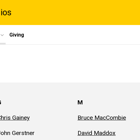
dios
Giving
G
M
hris Gainey
Bruce MacCombie
John Gerstner
David Maddox