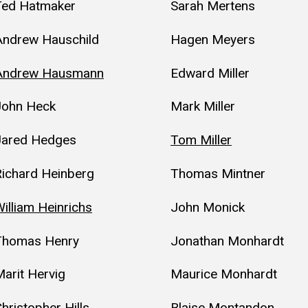
Ted Hatmaker
Sarah Mertens
Andrew Hauschild
Hagen Meyers
Andrew Hausmann
Edward Miller
John Heck
Mark Miller
Jared Hedges
Tom Miller
Richard Heinberg
Thomas Mintner
illiam Heinrichs
John Monick
Thomas Henry
Jonathan Monhardt
arit Hervig
Maurice Monhardt
hristopher Hills
Blaise Montandon