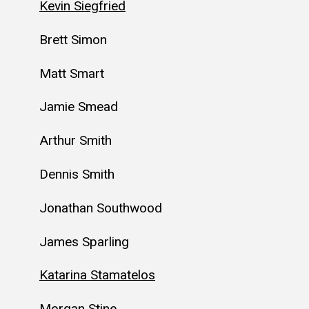
Kevin Siegfried
Brett Simon
Matt Smart
Jamie Smead
Arthur Smith
Dennis Smith
Jonathan Southwood
James Sparling
Katarina Stamatelos
Morgan Stine