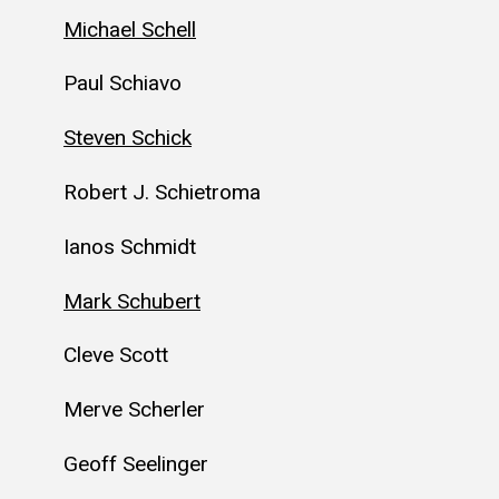
Michael Schell
Paul Schiavo
Steven Schick
Robert J. Schietroma
Ianos Schmidt
Mark Schubert
Cleve Scott
Merve Scherler
Geoff Seelinger