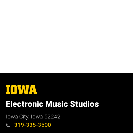
The
University
of
Electronic Music Studios
Iowa
Iowa City, Iowa 52242
319-335-3500