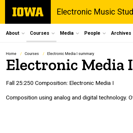
Skip
The
Electronic Music Stu
to
University
main
of
content
Iowa
Site
About
Courses
Media
People
Archives
Main
Navigation
Breadcrumb
Home
Courses
Electronic Media I summary
Electronic Media
Fall 25:250 Composition: Electronic Media I
Composition using analog and digital technology. O