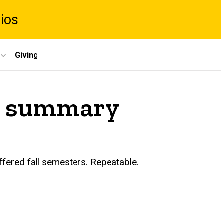
dios
Giving
 I summary
ffered fall semesters. Repeatable.