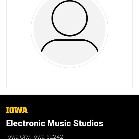
The
University
of
Electronic Music Studios
Iowa
Iowa City, Iowa 52242