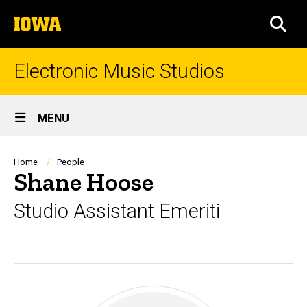
Skip
The
to
SEA
University
main
of
content
Iowa
Electronic Music Studios
Site
MENU
Main
Navigation
Breadcrumb
Home
People
Shane Hoose
Studio Assistant Emeriti