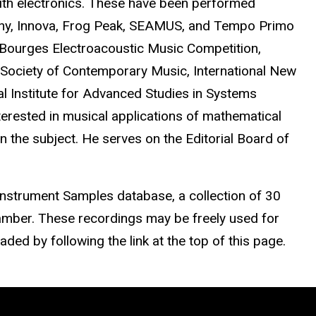
ith electronics. These have been performed
any, Innova, Frog Peak, SEAMUS, and Tempo Primo
Bourges Electroacoustic Music Competition,
al Society of Contemporary Music, International New
l Institute for Advanced Studies in Systems
erested in musical applications of mathematical
 the subject. He serves on the Editorial Board of
 Instrument Samples database, a collection of 30
amber. These recordings may be freely used for
ed by following the link at the top of this page.