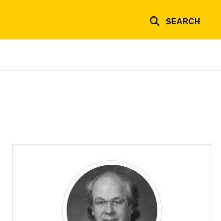
SEARCH