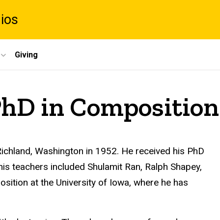
dios
Giving
PhD in Composition
ichland, Washington in 1952. He received his PhD
his teachers included Shulamit Ran, Ralph Shapey,
sition at the University of Iowa, where he has