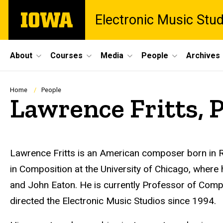
Skip
The
Electronic Music Stu
to
University
main
of
content
Iowa
Site
About
Courses
Media
People
Archives
Main
Navigation
Breadcrumb
Home
People
Lawrence Fritts, 
Biography
Lawrence Fritts is an American composer born in R
in Composition at the University of Chicago, where 
and John Eaton. He is currently Professor of Compo
directed the Electronic Music Studios since 1994.