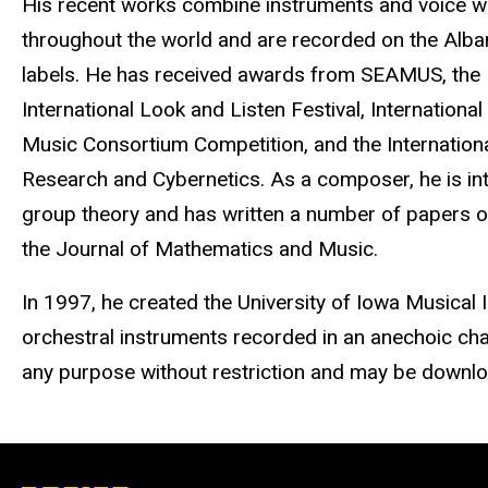
His recent works combine instruments and voice w
throughout the world and are recorded on the Alb
labels. He has received awards from SEAMUS, the 
International Look and Listen Festival, Internation
Music Consortium Competition, and the Internationa
Research and Cybernetics. As a composer, he is int
group theory and has written a number of papers on
the Journal of Mathematics and Music.
In 1997, he created the University of Iowa Musical
orchestral instruments recorded in an anechoic ch
any purpose without restriction and may be download