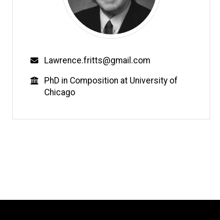
Email
Lawrence.fritts@gmail.com
Education
PhD in Composition at University of
Chicago