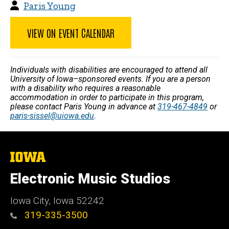
Paris Young
VIEW ON EVENT CALENDAR
Individuals with disabilities are encouraged to attend all
University of Iowa–sponsored events. If you are a person
with a disability who requires a reasonable
accommodation in order to participate in this program,
please contact Paris Young in advance at
319-467-4849
or
paris-sissel@uiowa.edu
.
The
University
of
Electronic Music Studios
Iowa
Iowa City, Iowa 52242
319-335-3500