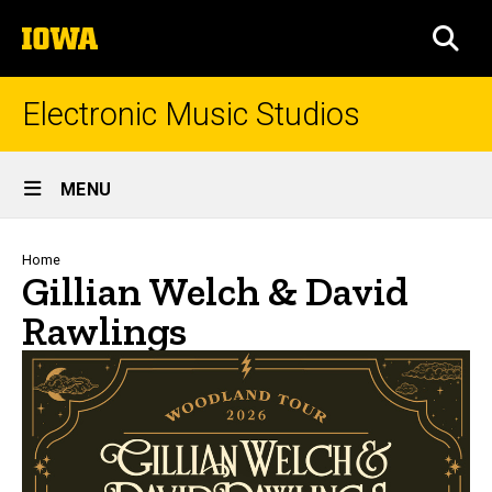
Skip
The
to
SEA
University
main
of
content
Iowa
Electronic Music Studios
Site
MENU
Main
Navigation
Breadcrumb
Home
Gillian Welch & David
Rawlings