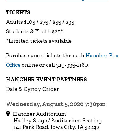
TICKETS
Adults $105 / $75 / $55 / $35
Students & Youth $25*
*Limited tickets available
Purchase your tickets through
Hancher Box
Office
online or call 319-335-1160.
HANCHER EVENT PARTNERS
Dale & Cyndy Crider
Wednesday, August 5, 2026 7:30pm
Hancher Auditorium
Hadley Stage / Auditorium Seating
141 Park Road, Iowa City, IA 52242