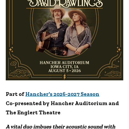
Part of
Hancher's 2026-2027 Season
Co-presented by Hancher Auditorium and
The Englert Theatre
A vital duo imbues their acoustic sound with