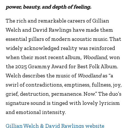
power, beauty, and depth of feeling.
The rich and remarkable careers of Gillian
Welch and David Rawlings have made them
essential pillars of modern acoustic music. That
widely acknowledged reality was reinforced
when their most recent album,
Woodland
, won
the 2025 Grammy Award for Best Folk Album.
Welch describes the music of
Woodland
as “a
swirl of contradictions, emptiness, fullness, joy,
grief, destruction, permanence. Now.” The duo’s
signature sound is tinged with lovely lyricism
and emotional intensity.
Gillian Welch & David Rawlings website