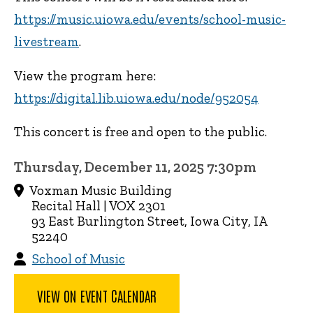
https://music.uiowa.edu/events/school-music-
livestream
.
View the program here:
https://digital.lib.uiowa.edu/node/952054
This concert is free and open to the public.
Thursday, December 11, 2025 7:30pm
Voxman Music Building
Recital Hall | VOX 2301
93 East Burlington Street, Iowa City, IA
52240
School of Music
VIEW ON EVENT CALENDAR