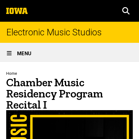
Skip
The
to
SEA
University
main
of
content
Iowa
Electronic Music Studios
Site
MENU
Main
Navigation
Breadcrumb
Home
Chamber Music
Residency Program
Recital I