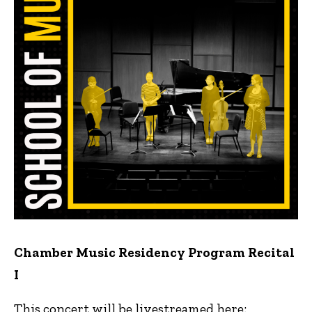
Chamber Music Residency Program Recital
I
This concert will be livestreamed here: