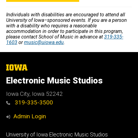
Individuals with disabilities are encouraged to attend all
University of Iowa–sponsored events. If you are a person
with a disability who requires a reasonable
accommodation in order to participate in this program,
please contact School of Music in advance at
319-335-
1603
or
music@uiowa.edu
.
The
University
of
Electronic Music Studios
Iowa
Iowa City, Iowa 52242
319-335-3500
Admin Login
Footer
University of Iowa Electronic Music Studios